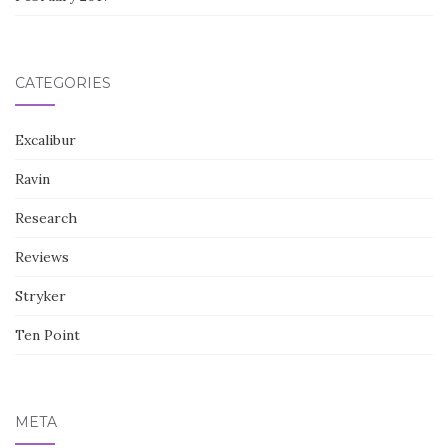
CATEGORIES
Excalibur
Ravin
Research
Reviews
Stryker
Ten Point
META