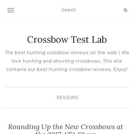
TOGGLE NAVIGATION
Crossbow Test Lab
The best hunting crossbow reviews on the web | We
love hunting and shooting crossbows. This site
contains our best hunting crossbow reviews. Enjoy!
REVIEWS
Rounding Up the New Crossbows at