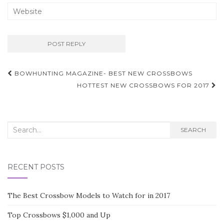
BOWHUNTING MAGAZINE- BEST NEW CROSSBOWS
Post navigation
HOTTEST NEW CROSSBOWS FOR 2017
Search for:
SEARCH
RECENT POSTS
The Best Crossbow Models to Watch for in 2017
Top Crossbows $1,000 and Up