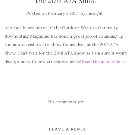
the 2017 ATA Show
Posted on
by
February 3, 2017
limelight
Another heavy hitter of the Outdoor Writers fraternity,
Bowhunting Magazine has done a great job of rounding up
the new crossbows to show themselves at the 2017 ATA
Show. Can’t wait for the 2018 ATA show as I am sure it won’t
disappoint with new crossbows ideas!
Read the article here
No comments yet
LEAVE A REPLY