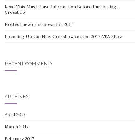
Read This Must-Have Information Before Purchasing a
Crossbow
Hottest new crossbows for 2017
Rounding Up the New Crossbows at the 2017 ATA Show
RECENT COMMENTS
ARCHIVES
April 2017
March 2017
February 2017